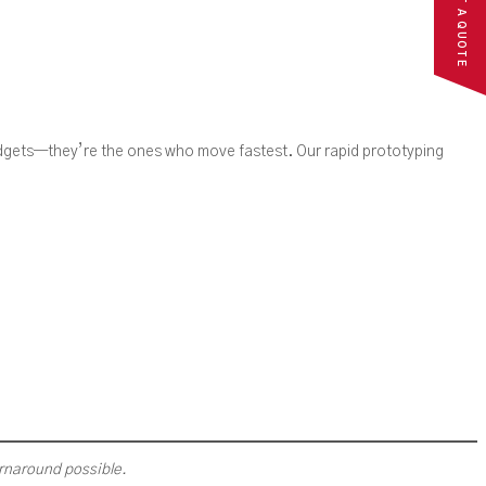
REQUEST A QUOTE
udgets—they’re the ones who move fastest. Our rapid prototyping
urnaround possible.