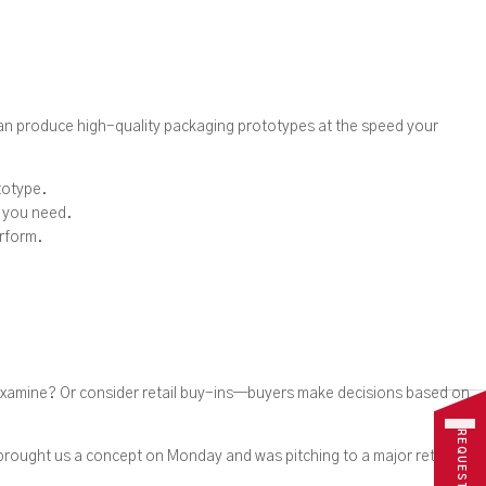
 can produce high-quality packaging prototypes at the speed your
totype.
t you need.
erform.
examine? Or consider retail buy-ins—buyers make decisions based on
 brought us a concept on Monday and was pitching to a major retailer