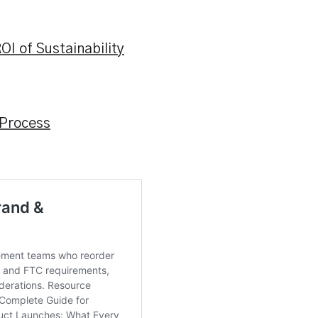
OI of Sustainability
 Process