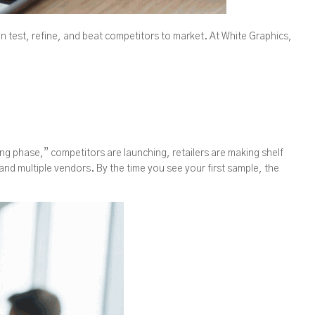
n test, refine, and beat competitors to market. At White Graphics,
ing phase,” competitors are launching, retailers are making shelf
and multiple vendors. By the time you see your first sample, the