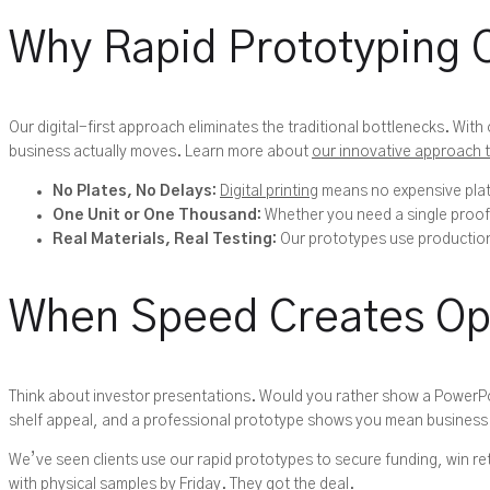
Why Rapid Prototyping 
Our digital-first approach eliminates the traditional bottlenecks. Wi
business actually moves. Learn more about
our innovative approach 
No Plates, No Delays:
Digital printing
means no expensive plate
One Unit or One Thousand:
Whether you need a single proof-
Real Materials, Real Testing:
Our prototypes use production-
When Speed Creates Op
Think about investor presentations. Would you rather show a PowerP
shelf appeal, and a professional prototype shows you mean business
We’ve seen clients use our rapid prototypes to secure funding, win re
with physical samples by Friday. They got the deal.