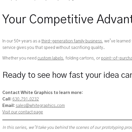
Your Competitive Advan
In our 50+ years as a
third-generation family business
, we’ve learned
service gives you that speed without sacrificing quality.
Whether you need
custom labels
, folding cartons, or
point-of-purcha
Ready to see how fast your idea ca
Contact White Graphics to learn more:
Call:
630.791.0232
Email:
sales@whitegraphics.com
Visit our contact page
In this series, we’ll take you behind the scenes of our prototyping pro