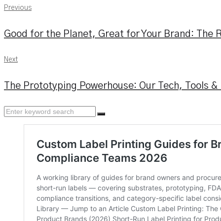
Previous
Previous
Post
Good for the Planet, Great for Your Brand: The R
navigation
Next
Next
The Prototyping Powerhouse: Our Tech, Tools &
Search
for: