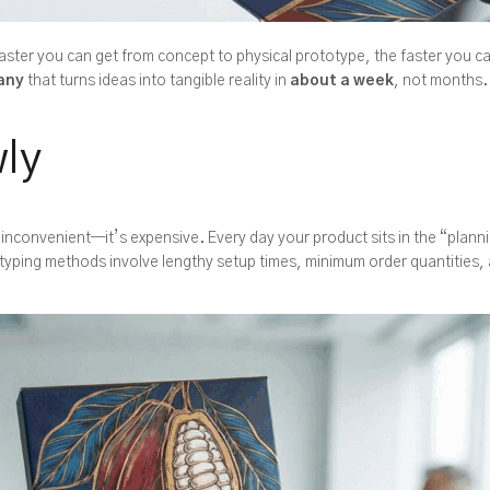
ster you can get from concept to physical prototype, the faster you ca
any
that turns ideas into tangible reality in
about a week
, not months.
ly
 inconvenient—it’s expensive. Every day your product sits in the “plann
otyping methods involve lengthy setup times, minimum order quantities, 