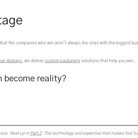
tage
 that the companies who win aren’t always the ones with the biggest b
se displays
, we deliver
custom packaging
solutions that help you win.
n become reality?
cess. Next up in
Part 2
: The technology and expertise that makes fast t