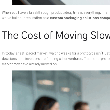
When you have a breakthrough product idea, time is everything. The fa
we’ve built our reputation as a
custom packaging solutions comp
The Cost of Moving Slow
In today’s fast-paced market, waiting weeks for a prototype isn’t just
decisions, and investors are funding other ventures. Traditional prot
market may have already moved on.