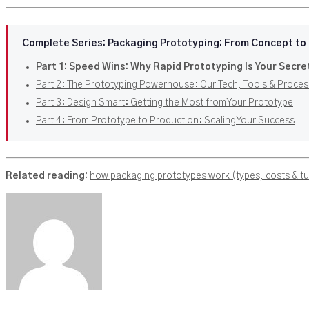
Complete Series: Packaging Prototyping: From Concept to
Part 1: Speed Wins: Why Rapid Prototyping Is Your Secre
Part 2: The Prototyping Powerhouse: Our Tech, Tools & Proces
Part 3: Design Smart: Getting the Most from Your Prototype
Part 4: From Prototype to Production: Scaling Your Success
Related reading:
how packaging prototypes work (types, costs & t