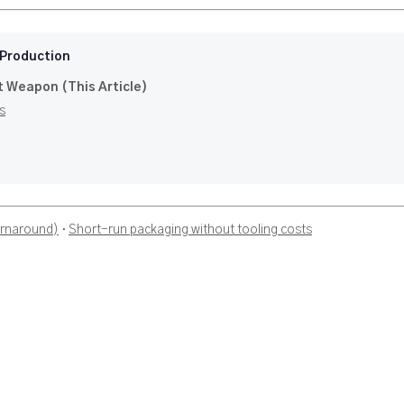
 Production
t Weapon (This Article)
s
urnaround)
·
Short-run packaging without tooling costs