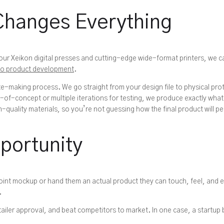
Changes Everything
th our Xeikon digital presses and cutting-edge wide-format printers, we
to product development
.
-making process. We go straight from your design file to physical pro
of-concept or multiple iterations for testing, we produce exactly wha
quality materials, so you’re not guessing how the final product will p
portunity
oint mockup or hand them an actual product they can touch, feel, and 
.
tailer approval, and beat competitors to market. In one case, a startup