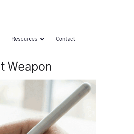
Resources
Contact
et Weapon