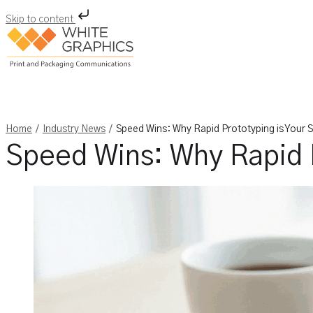
Skip to content
Skip
to
content
/
/
Home
Industry News
Speed Wins: Why Rapid Prototyping is Your
Speed Wins: Why Rapid 