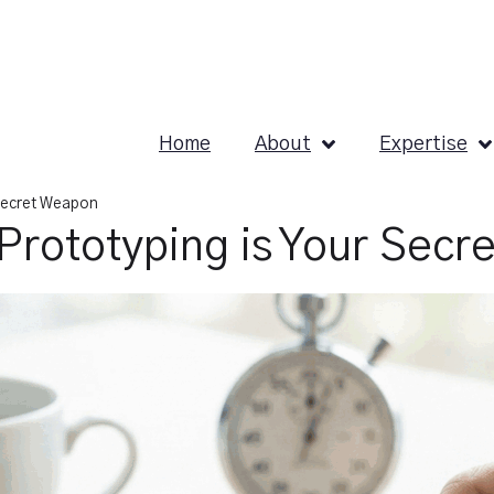
Home
About
Expertise
 Secret Weapon
Prototyping is Your Secr