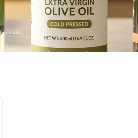
Made in USA