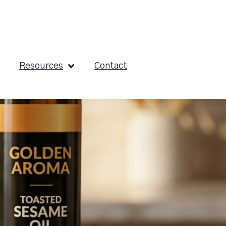
Resources
Contact