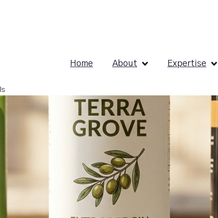
Home
About
Expertise
ls