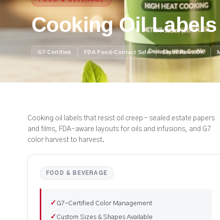
FOOD & BEVERAGE
Cooking Oil Labels
G7 Certified
FDA Food-Contact Safe
Short Runs OK
Cooking oil labels that resist oil creep – sealed estate papers
and films, FDA-aware layouts for oils and infusions, and G7
color harvest to harvest.
FOOD & BEVERAGE
✓
G7-Certified Color Management
✓
Custom Sizes & Shapes Available