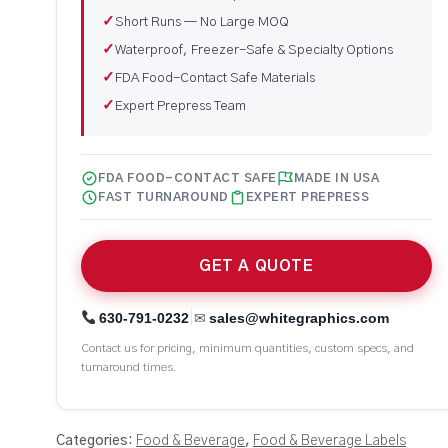
✓
Short Runs — No Large MOQ
✓
Waterproof, Freezer-Safe & Specialty Options
✓
FDA Food-Contact Safe Materials
✓
Expert Prepress Team
FDA FOOD-CONTACT SAFE
MADE IN USA
FAST TURNAROUND
EXPERT PREPRESS
GET A QUOTE
|
630-791-0232
sales@whitegraphics.com
✉
Contact us for pricing, minimum quantities, custom specs, and
turnaround times.
Categories:
Food & Beverage
,
Food & Beverage Labels