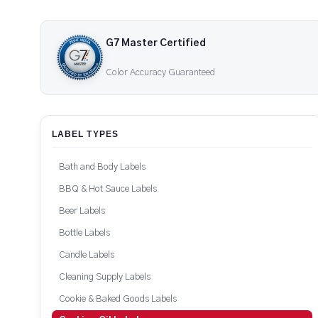
G7 Master Certified
Color Accuracy Guaranteed
LABEL TYPES
Bath and Body Labels
BBQ & Hot Sauce Labels
Beer Labels
Bottle Labels
Candle Labels
Cleaning Supply Labels
Cookie & Baked Goods Labels