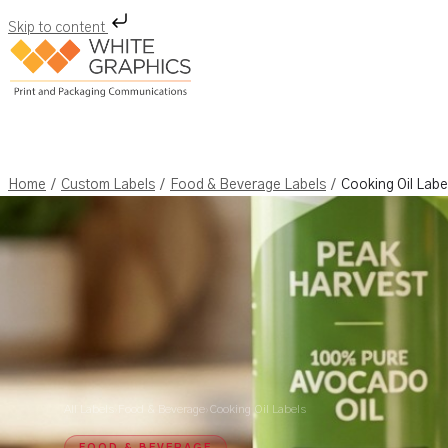
Skip to content
Skip
to
content
/
/
/
Home
Custom Labels
Food & Beverage Labels
Cooking Oil Labe
All Labels
›
Food & Beverage
›
Cooking Oil Labels