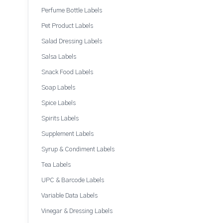
Perfume Bottle Labels
Pet Product Labels
Salad Dressing Labels
Salsa Labels
Snack Food Labels
Soap Labels
Spice Labels
Spirits Labels
Supplement Labels
Syrup & Condiment Labels
Tea Labels
UPC & Barcode Labels
Variable Data Labels
Vinegar & Dressing Labels