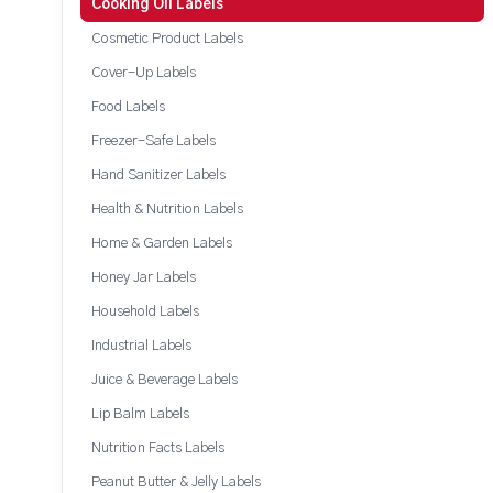
Cooking Oil Labels
Cosmetic Product Labels
Cover-Up Labels
Food Labels
Freezer-Safe Labels
Hand Sanitizer Labels
Health & Nutrition Labels
Home & Garden Labels
Honey Jar Labels
Household Labels
Industrial Labels
Juice & Beverage Labels
Lip Balm Labels
Nutrition Facts Labels
Peanut Butter & Jelly Labels