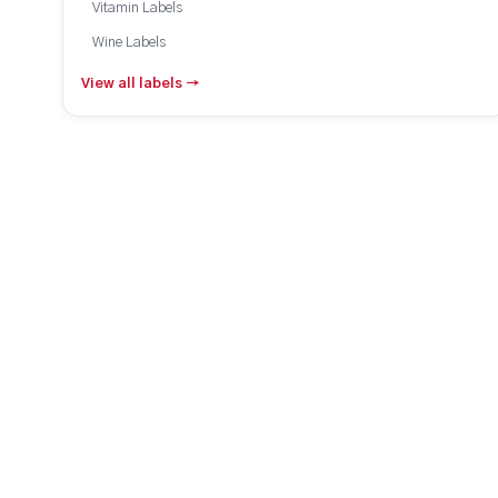
Vitamin Labels
Wine Labels
View all labels →